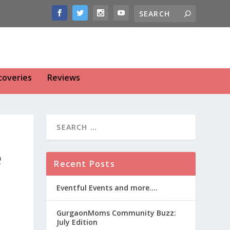
coveries
Reviews
e
Recent Posts
Eventful Events and more….
GurgaonMoms Community Buzz:
July Edition