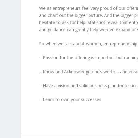
We as entrepreneurs feel very proud of our offerin
and chart out the bigger picture. And the bigger pi
hesitate to ask for help. Statistics reveal that 
and guidance can greatly help women expand or sc
So when we talk about women, entrepreneurship 
– Passion for the offering is important but runni
– Know and Acknowledge one’s worth – and ensur
– Have a vision and solid business plan for a succ
– Learn to own your successes