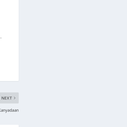
NEXT
 Kanyadaan