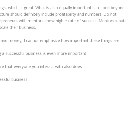
gs, which is great. What is also equally important is to look beyond i
cture should definitely include profitability and numbers. Do not
entrepreneurs with mentors show higher rate of success. Mentors inputs
ale their business.
and money, I cannot emphasize how important these things are
ng a successful business is even more important
e that everyone you interact with also does
essful business