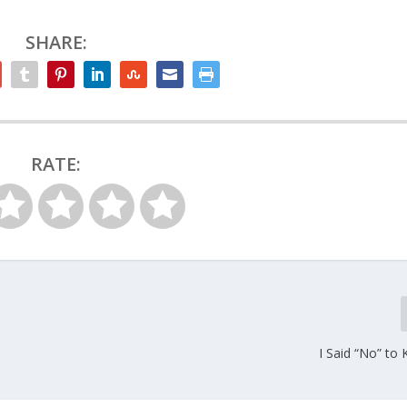
SHARE:
RATE:
I Said “No” to