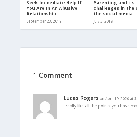
Seek Immediate Help If
Parenting and its
You Are In An Abusive
challenges in the 
Relationship
the social media
September 23, 2019
July 3, 2019
1 Comment
Lucas Rogers
on April 19, 2020 at 
I really like all the points you have m