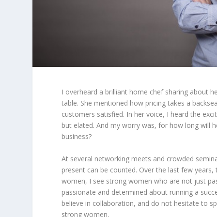
I overheard a brilliant home chef sharing about 
table. She mentioned how pricing takes a backseat
customers satisfied. In her voice, I heard the ex
but elated. And my worry was, for how long will 
business?
At several networking meets and crowded semina
present can be counted. Over the last few years, 
women, I see strong women who are not just passi
passionate and determined about running a succes
believe in collaboration, and do not hesitate to 
strong women.