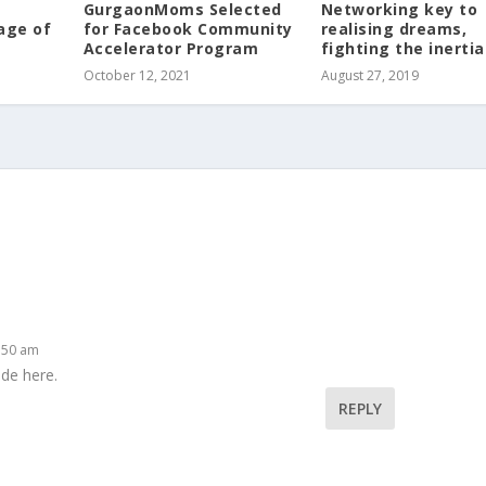
GurgaonMoms Selected
Networking key to
age of
for Facebook Community
realising dreams,
Accelerator Program
fighting the inertia
October 12, 2021
August 27, 2019
5:50 am
ade here.
REPLY