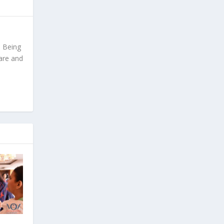
. Being
are and