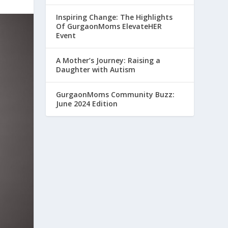
Inspiring Change: The Highlights
Of GurgaonMoms ElevateHER
Event
A Mother’s Journey: Raising a
Daughter with Autism
GurgaonMoms Community Buzz:
June 2024 Edition