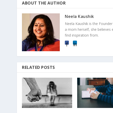
ABOUT THE AUTHOR
Neela Kaushik
Neela Kaushik is the Founde
a mom herself, she believes 
find inspiration from.
RELATED POSTS