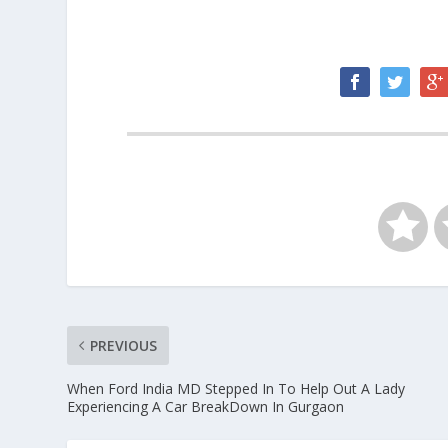
PREVIOUS
When Ford India MD Stepped In To Help Out A Lady
Experiencing A Car BreakDown In Gurgaon