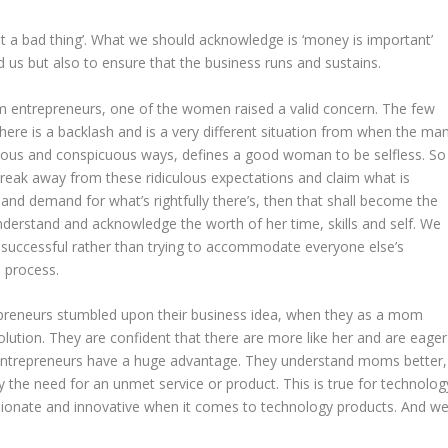
ot a bad thing’. What we should acknowledge is ‘money is important’
nd us but also to ensure that the business runs and sustains.
om entrepreneurs, one of the women raised a valid concern. The few
re is a backlash and is a very different situation from when the ma
uous and conspicuous ways, defines a good woman to be selfless. So
reak away from these ridiculous expectations and claim what is
nd demand for what’s rightfully there’s, then that shall become the
derstand and acknowledge the worth of her time, skills and self. We
uccessful rather than trying to accommodate everyone else’s
 process.
epreneurs stumbled upon their business idea, when they as a mom
olution. They are confident that there are more like her and are eager
 entrepreneurs have a huge advantage. They understand moms better,
ify the need for an unmet service or product. This is true for technolog
sionate and innovative when it comes to technology products. And w