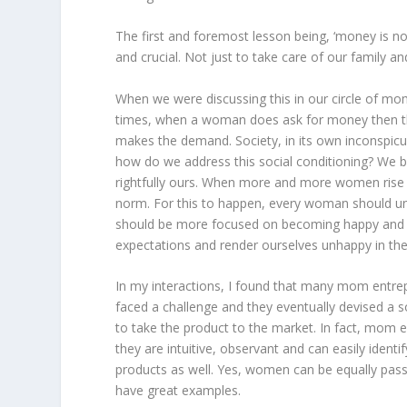
The first and foremost lesson being, ‘money is n
and crucial. Not just to take care of our family a
When we were discussing this in our circle of m
times, when a woman does ask for money then the
makes the demand. Society, in its own inconspic
how do we address this social conditioning? We b
rightfully ours. When more and more women rise a
norm. For this to happen, every woman should un
should be more focused on becoming happy and s
expectations and render ourselves unhappy in the
In my interactions, I found that many mom entr
faced a challenge and they eventually devised a s
to take the product to the market. In fact, mom
they are intuitive, observant and can easily ident
products as well. Yes, women can be equally pas
have great examples.