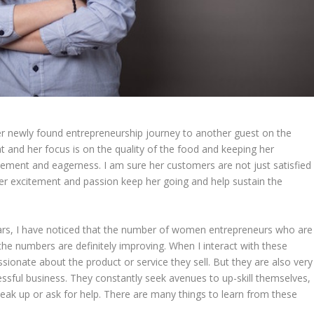
her newly found entrepreneurship journey to another guest on the
 and her focus is on the quality of the food and keeping her
citement and eagerness. I am sure her customers are not just satisfied
her excitement and passion keep her going and help sustain the
rs, I have noticed that the number of women entrepreneurs who are
the numbers are definitely improving. When I interact with these
onate about the product or service they sell. But they are also very
sful business. They constantly seek avenues to up-skill themselves,
speak up or ask for help. There are many things to learn from these