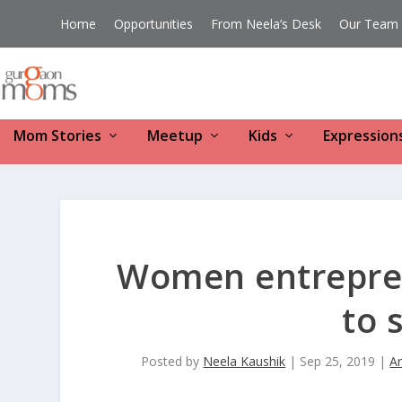
Home
Opportunities
From Neela’s Desk
Our Team
Mom Stories
Meetup
Kids
Expression
Women entrepren
to 
Posted by
Neela Kaushik
|
Sep 25, 2019
|
Ar