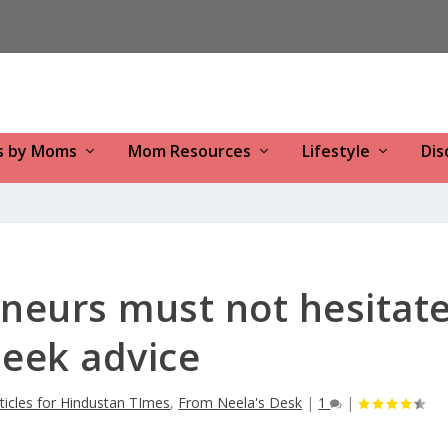
s by Moms
Mom Resources
Lifestyle
Dis
eurs must not hesitat
seek advice
ticles for Hindustan TImes
,
From Neela's Desk
|
1
|