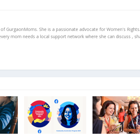
r of GurgaonMoms. She is a passionate advocate for Women's Rights
every mom needs a local support network where she can discuss , sh