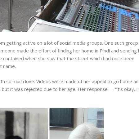
m getting active on a lot of social media groups. One such group
 Someone made the effort of finding her home in Pindi and sending 
 be contained when she saw that the street which had once been
hat name.
ith so much love. Videos were made of her appeal to go home an
isa but it was rejected due to her age. Her response — “it’s okay. I