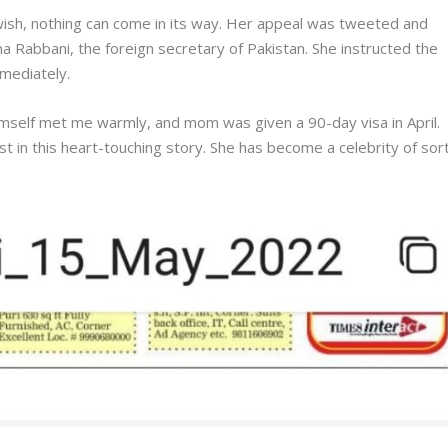
wish, nothing can come in its way. Her appeal was tweeted and
Hina Rabbani, the foreign secretary of Pakistan. She instructed the
mmediately.
self met me warmly, and mom was given a 90-day visa in April.
st in this heart-touching story. She has become a celebrity of sort