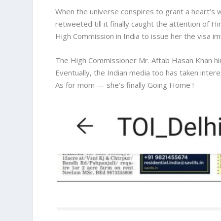
When the universe conspires to grant a heart’s 
retweeted till it finally caught the attention of 
High Commission in India to issue her the visa i
The High Commissioner Mr. Aftab Hasan Khan him
Eventually, the Indian media too has taken intere
As for mom — she’s finally Going Home !