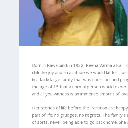
Born in Rawalpindi in 1932, Reena Varma a.k.a. Tos
childlike joy and an attitude we would kill for. L
in a fairly large family that was uber cool and p
the age of 15 that a normal person would experie
and all you witness is an immense amount of love 
Her stories of life before the Partition are happy
part of life; no grudges, no regrets. The family’
of sorts, never being able to go back home. She 