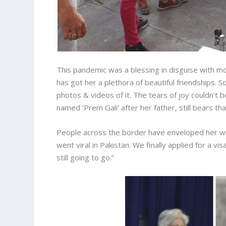
This pandemic was a blessing in disguise with mo
has got her a plethora of beautiful friendships.
photos & videos of it. The tears of joy couldn’t
named ‘Prem Gali’ after her father, still bears t
People across the border have enveloped her w
went viral in Pakistan. We finally applied for a v
still going to go.”