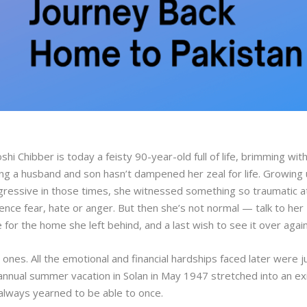
hi Chibber is today a feisty 90-year-old full of life, brimming wit
osing a husband and son hasn’t dampened her zeal for life. Growing
rogressive in those times, she witnessed something so traumatic a
nce fear, hate or anger. But then she’s not normal — talk to her
for the home she left behind, and a last wish to see it over agai
 ones. All the emotional and financial hardships faced later were j
s annual summer vacation in Solan in May 1947 stretched into an ex
always yearned to be able to once.