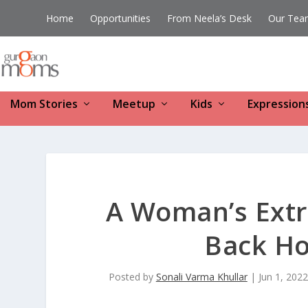
Home
Opportunities
From Neela’s Desk
Our Tea
Mom Stories
Meetup
Kids
Expression
A Woman’s Extr
Back Ho
Posted by
Sonali Varma Khullar
|
Jun 1, 2022