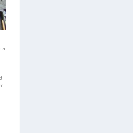
her
d
’m