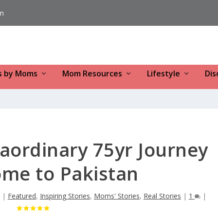
m
s by Moms
Mom Resources
Lifestyle
Dis
aordinary 75yr Journey
me to Pakistan
|
Featured
,
Inspiring Stories
,
Moms' Stories
,
Real Stories
|
1
|