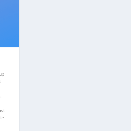
h
 up
t
n.
ust
ile