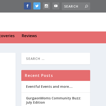
coveries
Reviews
Recent Posts
Eventful Events and more….
GurgaonMoms Community Buzz:
July Edition