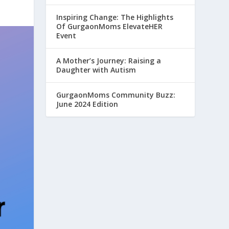
Inspiring Change: The Highlights
Of GurgaonMoms ElevateHER
Event
A Mother’s Journey: Raising a
Daughter with Autism
GurgaonMoms Community Buzz:
June 2024 Edition