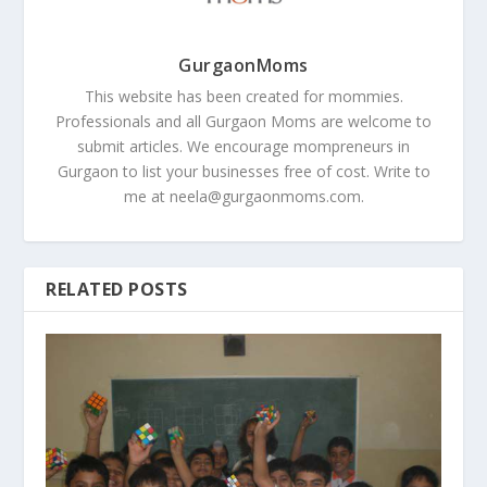
GurgaonMoms
This website has been created for mommies.
Professionals and all Gurgaon Moms are welcome to
submit articles. We encourage mompreneurs in
Gurgaon to list your businesses free of cost. Write to
me at
neela@gurgaonmoms.com
.
RELATED POSTS