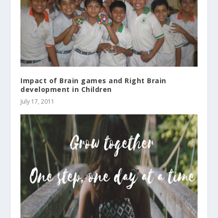
Impact of Brain games and Right Brain
development in Children
July 17, 2011