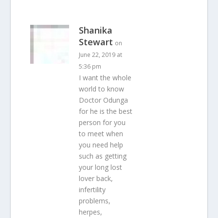
Shanika
Stewart
on
June 22, 2019 at
5:36 pm
I want the whole
world to know
Doctor Odunga
for he is the best
person for you
to meet when
you need help
such as getting
your long lost
lover back,
infertility
problems,
herpes,