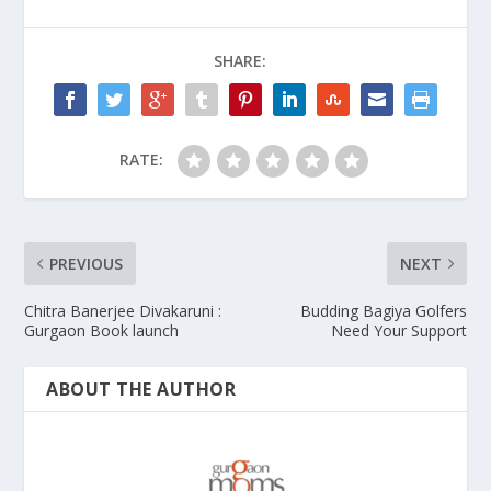
SHARE:
RATE:
PREVIOUS
NEXT
Chitra Banerjee Divakaruni :
Budding Bagiya Golfers
Gurgaon Book launch
Need Your Support
ABOUT THE AUTHOR