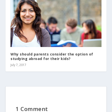
Why should parents consider the option of
studying abroad for their kids?
July 7, 2017
1 Comment