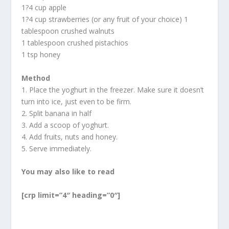
1?4 cup apple
1?4 cup strawberries (or any fruit of your choice) 1
tablespoon crushed walnuts
1 tablespoon crushed pistachios
1 tsp honey
Method
1. Place the yoghurt in the freezer. Make sure it doesn’t
turn into ice, just even to be firm.
2. Split banana in half
3. Add a scoop of yoghurt.
4. Add fruits, nuts and honey.
5. Serve immediately.
You may also like to read
[crp limit=”4″ heading=”0″]