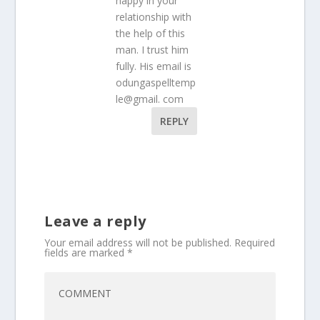
happy in your
relationship with
the help of this
man. I trust him
fully. His email is
odungaspelltemp
le@gmail. com
REPLY
Leave a reply
Your email address will not be published.
Required
fields are marked
*