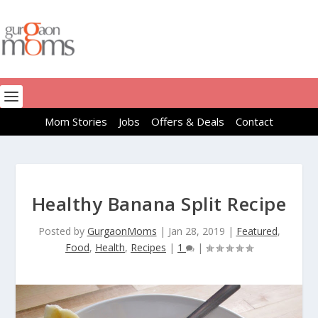
Mom Stories
Jobs
Offers & Deals
Contact
Healthy Banana Split Recipe
Posted by
GurgaonMoms
|
Jan 28, 2019
|
Featured
,
Food
,
Health
,
Recipes
|
1
|