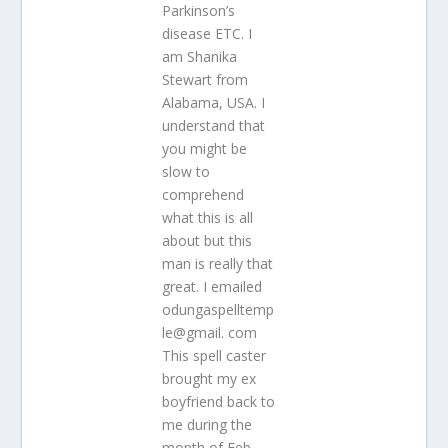
Parkinson’s
disease ETC. I
am Shanika
Stewart from
Alabama, USA. I
understand that
you might be
slow to
comprehend
what this is all
about but this
man is really that
great. I emailed
odungaspelltemp
le@gmail. com
This spell caster
brought my ex
boyfriend back to
me during the
month of Feb