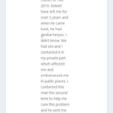
2019. Robert
have left me for
over 2 years and
when he came
back, he had
genital herpes. I
didn’t know. We
had sex and I
contacted it in
my private part
which affected
me and
embarrassed me
in public places. I
contacted this
man the second
time to help me
cure this problem
and he sent me