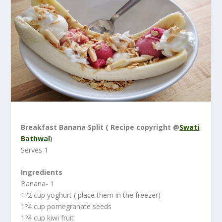
Breakfast Banana Split ( Recipe copyright @
Swati
Bathwal
)
Serves 1
Ingredients
Banana- 1
1?2 cup yoghurt ( place them in the freezer)
1?4 cup pomegranate seeds
1?4 cup kiwi fruit