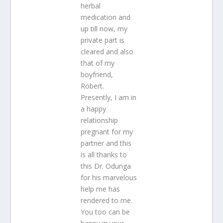
herbal
medication and
up till now, my
private part is
cleared and also
that of my
boyfriend,
Robert.
Presently, I am in
a happy
relationship
pregnant for my
partner and this
is all thanks to
this Dr. Odunga
for his marvelous
help me has
rendered to me.
You too can be