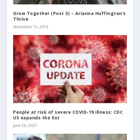
Grow Together (Post 3) – Arianna Huffington’s
Thrive
November 15, 2018
People at risk of severe COVID-19 illness: CDC
US expands the list
June 26, 2020