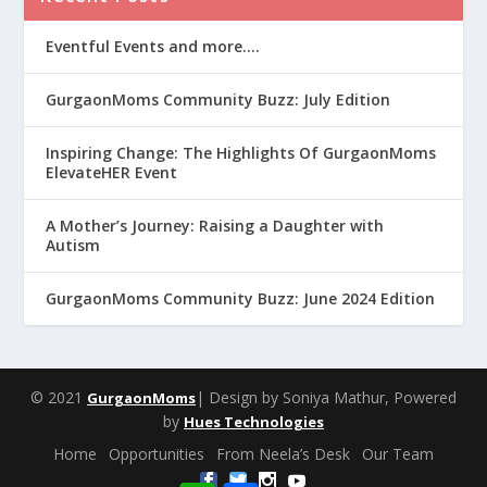
Eventful Events and more….
GurgaonMoms Community Buzz: July Edition
Inspiring Change: The Highlights Of GurgaonMoms
ElevateHER Event
A Mother’s Journey: Raising a Daughter with
Autism
GurgaonMoms Community Buzz: June 2024 Edition
© 2021
| Design by Soniya Mathur, Powered
GurgaonMoms
by
Hues Technologies
Home
Opportunities
From Neela’s Desk
Our Team