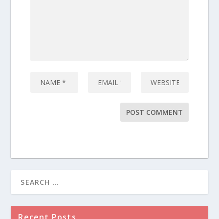
Recent Posts