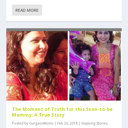
READ MORE
The Moment of Truth for this Soon-to-be
Mommy: A True Story
Posted by
GurgaonMoms
|
Feb 20, 2018
|
Inspiring Stories
,