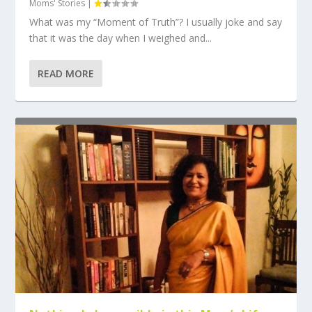
Moms' Stories
|
What was my “Moment of Truth”? I usually joke and say
that it was the day when I weighed and...
READ MORE