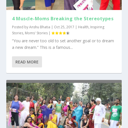
4 Muscle-Moms Breaking the Stereotypes
Posted by
Anshu Bhatia
|
Oct 25, 2017
|
Health
,
Inspiring
Stories
,
Moms' Stories
|
“You are never too old to set another goal or to dream
a new dream.” This is a famous...
READ MORE