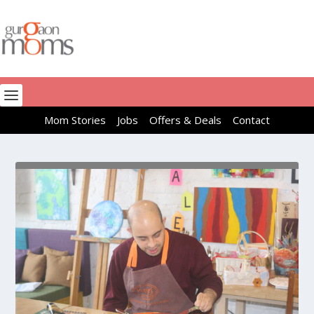
Mom Stories
Jobs
Offers & Deals
Contact