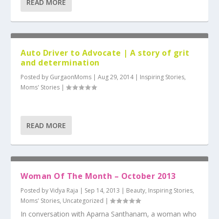
READ MORE
Auto Driver to Advocate | A story of grit
and determination
Posted by
GurgaonMoms
|
Aug 29, 2014
|
Inspiring Stories
,
Moms' Stories
|
READ MORE
Woman Of The Month – October 2013
Posted by
Vidya Raja
|
Sep 14, 2013
|
Beauty
,
Inspiring Stories
,
Moms' Stories
,
Uncategorized
|
In conversation with Aparna Santhanam, a woman who