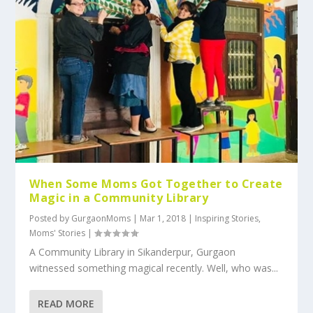
When Some Moms Got Together to Create
Magic in a Community Library
Posted by
GurgaonMoms
|
Mar 1, 2018
|
Inspiring Stories
,
Moms' Stories
|
A Community Library in Sikanderpur, Gurgaon
witnessed something magical recently. Well, who was...
READ MORE