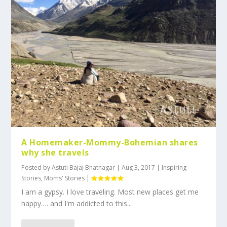
A Homemaker-Mommy-Bohemian shares
why she travels
Posted by
Astuti Bajaj Bhatnagar
|
Aug 3, 2017
|
Inspiring
Stories
,
Moms' Stories
|
I am a gypsy. I love traveling. Most new places get me
happy…. and I'm addicted to this...