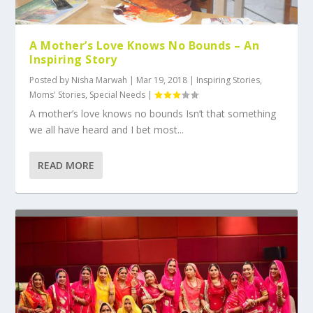
A Mother’s Love Knows No Bounds – An
Inspiring Story
Posted by
Nisha Marwah
|
Mar 19, 2018
|
Inspiring Stories
,
Moms' Stories
,
Special Needs
|
A mother’s love knows no bounds Isn’t that something
we all have heard and I bet most...
READ MORE