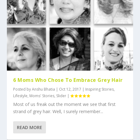
6 Moms Who Chose To Embrace Grey Hair
Posted by
Anshu Bhatia
|
Oct 12, 2017
|
Inspiring Stories
,
Lifestyle
,
Moms' Stories
,
Slider
|
Most of us freak out the moment we see that first
strand of grey hair. Well, I surely remember...
READ MORE