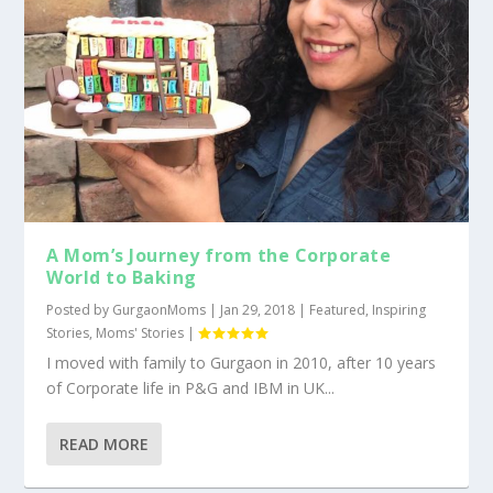
A Mom’s Journey from the Corporate
World to Baking
Posted by
GurgaonMoms
|
Jan 29, 2018
|
Featured
,
Inspiring
Stories
,
Moms' Stories
|
I moved with family to Gurgaon in 2010, after 10 years
of Corporate life in P&G and IBM in UK...
READ MORE