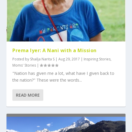
Prema Iyer: A Nani with a Mission
Posted by
Shailja Narita S
|
Aug 29, 2017
|
Inspiring Stories
,
Moms' Stories
|
"Nation has given me a lot, what have I given back to
the nation?" These were the words...
READ MORE