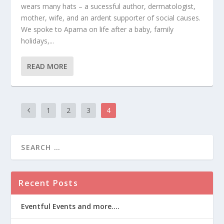
wears many hats – a sucessful author, dermatologist,
mother, wife, and an ardent supporter of social causes.
We spoke to Aparna on life after a baby, family
holidays,...
READ MORE
1
2
3
4
Recent Posts
Eventful Events and more….