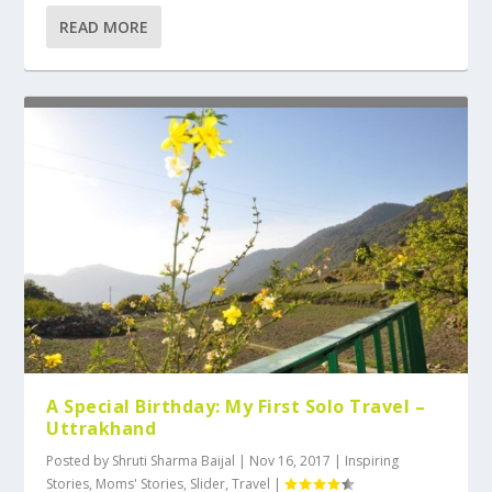
READ MORE
A Special Birthday: My First Solo Travel –
Uttrakhand
Posted by
Shruti Sharma Baijal
|
Nov 16, 2017
|
Inspiring
Stories
,
Moms' Stories
,
Slider
,
Travel
|