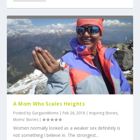
A Mom Who Scales Heights
Posted by
GurgaonMoms
|
Feb 26, 2018
|
Inspiring Stories
,
Moms' Stories
|
Women normally looked as a weaker sex definitely is
not something I believe in. The strongest...