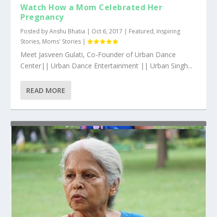
Watch How a Mom Celebrated Her
Pregnancy
Posted by
Anshu Bhatia
|
Oct 6, 2017
|
Featured
,
Inspiring
Stories
,
Moms' Stories
|
Meet Jasveen Gulati, Co-Founder of Urban Dance
Center|| Urban Dance Entertainment || Urban Singh...
READ MORE