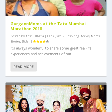
GurgaonMoms at the Tata Mumbai
Marathon 2018
Posted by
Anshu Bhatia
|
Feb 6, 2018
|
Inspiring Stories
,
Moms'
Stories
,
Slider
|
It’s always wonderful to share some great real-life
experiences and achievements of our...
READ MORE