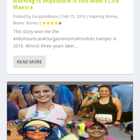
Nothing Is Impossible is this Mom’s Life
Mantra
Posted by
GurgaonMoms
|
Feb 15, 2018
|
Inspiring Stories
,
Moms' Stories
|
This story won me the
#Momsurecan#Gurgaonmoms#Horlicks hamper in
2016. Almost three years later,...
READ MORE