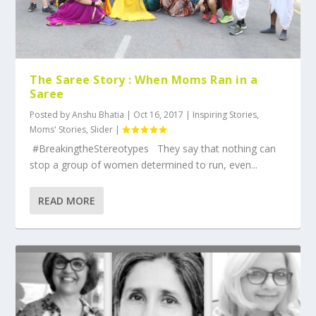
The Saree Story : When Moms Ran in a
Saree
Posted by
Anshu Bhatia
|
Oct 16, 2017
|
Inspiring Stories
,
Moms' Stories
,
Slider
|
#BreakingtheStereotypes They say that nothing can
stop a group of women determined to run, even...
READ MORE