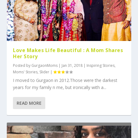
Love Makes Life Beautiful : A Mom Shares
Her Story
Posted by
GurgaonMoms
|
Jan 31, 2018
|
Inspiring Stories
,
Moms' Stories
,
Slider
|
I moved to Gurgaon in 2012.Those were the darkest
years for my family n me, but ironically with a...
READ MORE