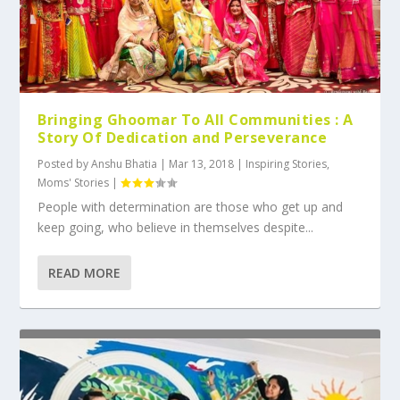
Bringing Ghoomar To All Communities : A
Story Of Dedication and Perseverance
Posted by
Anshu Bhatia
|
Mar 13, 2018
|
Inspiring Stories
,
Moms' Stories
|
People with determination are those who get up and
keep going, who believe in themselves despite...
READ MORE