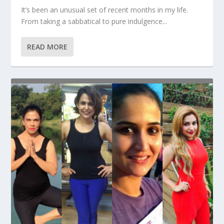
It’s been an unusual set of recent months in my life.
From taking a sabbatical to pure indulgence...
READ MORE