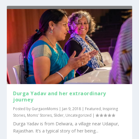
Durga Yadav and her extraordinary
journey
Posted by
GurgaonMoms
|
Jan 9, 2018
|
Featured
,
Inspiring
Stories
,
Moms' Stories
,
Slider
,
Uncategorized
|
Durga Yadav is from Delwara, a village near Udaipur,
Rajasthan. It’s a typical story of her being...