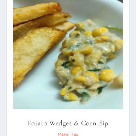
Potato Wedges & Corn dip
Make This