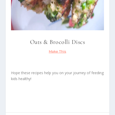
Oats & Brocolli Discs
Make This
Hope these recipes help you on your journey of feeding
kids healthy!