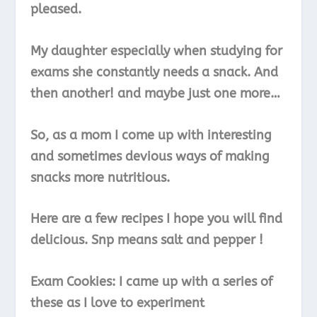
pleased.
My daughter especially when studying for
exams she constantly needs a snack. And
then another! and maybe just one more…
So, as a mom I come up with interesting
and sometimes devious ways of making
snacks more nutritious.
Here are a few recipes I hope you will find
delicious. Snp means salt and pepper !
Exam Cookies: I came up with a series of
these as I love to experiment