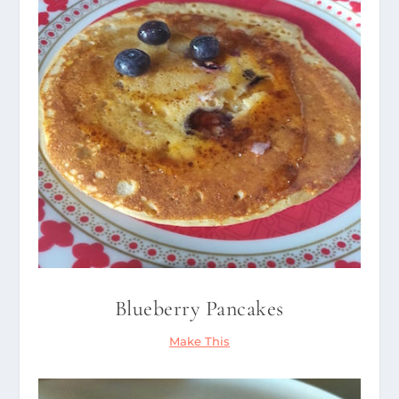
Blueberry Pancakes
Make This