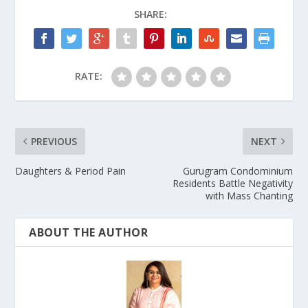
SHARE:
RATE:
PREVIOUS
NEXT
Daughters & Period Pain
Gurugram Condominium
Residents Battle Negativity
with Mass Chanting
ABOUT THE AUTHOR