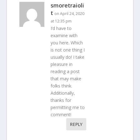
smoretraioli
t
on April 24, 2020
at 12:35 pm
I’d have to
examine with
you here. Which
is not one thing I
usually do! I take
pleasure in
reading a post
that may make
folks think.
Additionally,
thanks for
permitting me to
comment!
REPLY