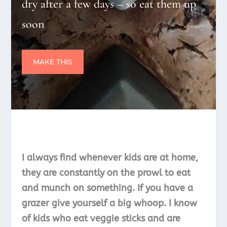
dry after a few days – so eat them up
soon
MAKE THIS
I always find whenever kids are at home,
they are constantly on the prowl to eat
and munch on something. If you have a
grazer give yourself a big whoop. I know
of kids who eat veggie sticks and are