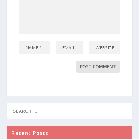
Recent Posts