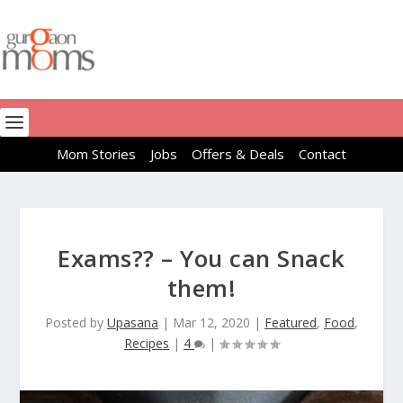
Mom Stories
Jobs
Offers & Deals
Contact
Exams?? – You can Snack
them!
Posted by
Upasana
|
Mar 12, 2020
|
Featured
,
Food
,
Recipes
|
4
|