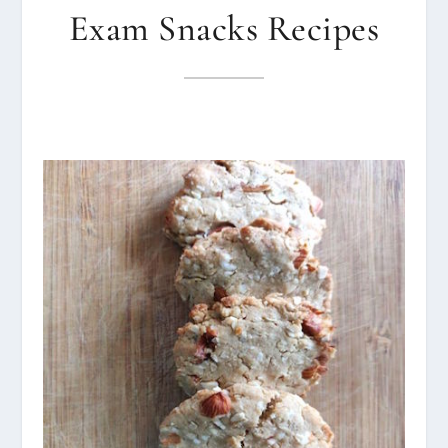
Exam Snacks Recipes