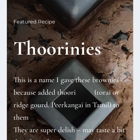
Featured Recipe
Thoorinies
This is a name I gave these brownies
because added thoori (torai or
ridge gourd. Peerkangai in Tamil) to
them
They are super delish – may taste a bit