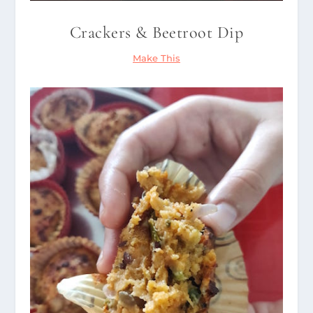
Crackers & Beetroot Dip
Make This