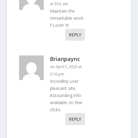
at 9:52 am
Maintain the
remarkable work
!! Lovin’ it!
REPLY
Brianpaync
on April 5, 2020 at
5:16 pm
Incredibly user
pleasant site.
Astounding info
available on few
clicks.
REPLY