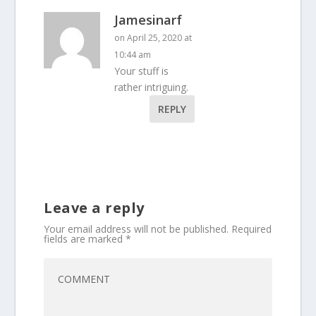
Jamesinarf
on April 25, 2020 at
10:44 am
Your stuff is
rather intriguing.
REPLY
Leave a reply
Your email address will not be published.
Required
fields are marked
*