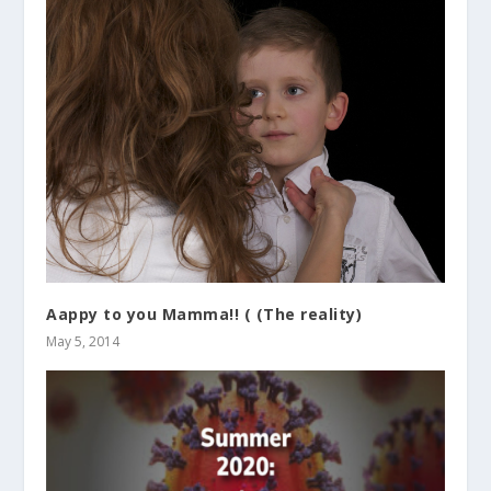
Aappy to you Mamma!! ( (The reality)
May 5, 2014