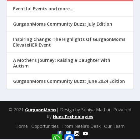
Eventful Events and more….
GurgaonMoms Community Buzz: July Edition
Inspiring Change: The Highlights Of GurgaonMoms
ElevateHER Event
A Mother’s Journey: Raising a Daughter with
Autism
GurgaonMoms Community Buzz: June 2024 Edition
© 2021
| Design by Soniya Mathur, Powered
GurgaonMoms
by
Hues Technologies
Home
Opportunities
From Neela’s Desk
Our Team
W
F
Share