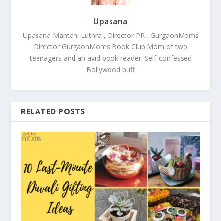
Upasana
Upasana Mahtani Luthra , Director PR , GurgaonMoms
Director GurgaonMoms Book Club Mom of two
teenagers and an avid book reader. Self-confessed
Bollywood buff
RELATED POSTS