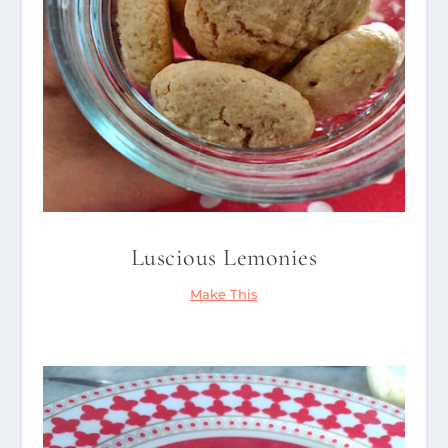
Luscious Lemonies
Make This