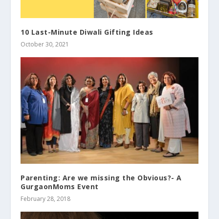
10 Last-Minute Diwali Gifting Ideas
October 30, 2021
Parenting: Are we missing the Obvious?- A
GurgaonMoms Event
February 28, 2018