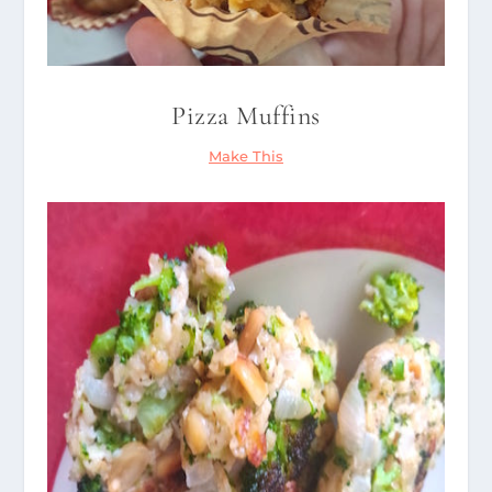
Pizza Muffins
Make This