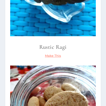
Rustic Ragi
Make This