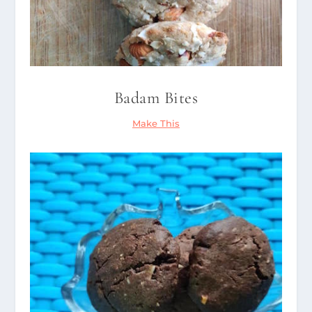
Badam Bites
Make This