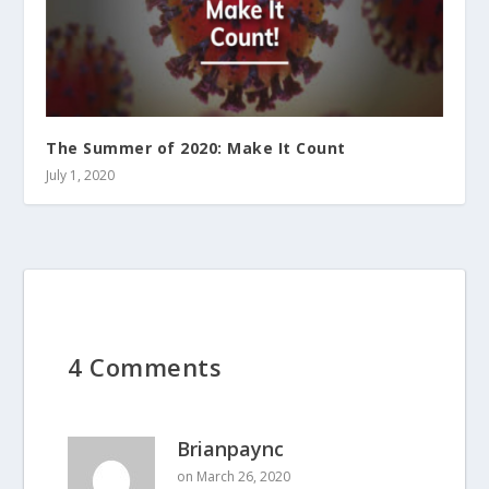
The Summer of 2020: Make It Count
July 1, 2020
4 Comments
Brianpaync
on March 26, 2020