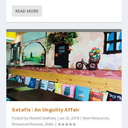
READ MORE
Getafix : An Unguilty Affair
Posted by
Maneet Sawhney
|
Jan 25, 2018
|
Mom Resources
,
Restaurant Reviews
,
Slider
|