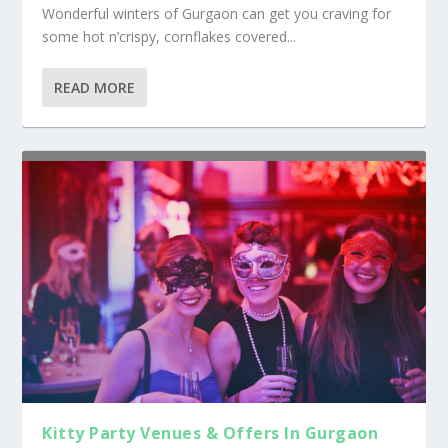
Wonderful winters of Gurgaon can get you craving for
some hot n’crispy, cornflakes covered...
READ MORE
Kitty Party Venues & Offers In Gurgaon