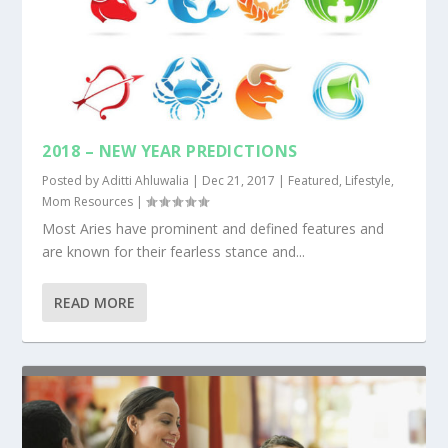
2018 – NEW YEAR PREDICTIONS
Posted by
Aditti Ahluwalia
|
Dec 21, 2017
|
Featured
,
Lifestyle
,
Mom Resources
|
Most Aries have prominent and defined features and
are known for their fearless stance and...
READ MORE