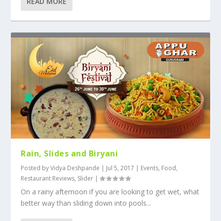
READ MORE
Rain, Slides and Biryani
Posted by
Vidya Deshpande
|
Jul 5, 2017
|
Events
,
Food
,
Restaurant Reviews
,
Slider
|
On a rainy afternoon if you are looking to get wet, what
better way than sliding down into pools...