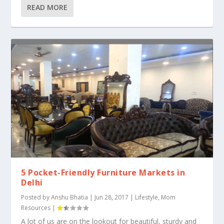
READ MORE
5 Pocket-Friendly Furniture Markets in
Delhi
Posted by
Anshu Bhatia
|
Jun 28, 2017
|
Lifestyle
,
Mom
Resources
|
A lot of us are on the lookout for beautiful, sturdy and