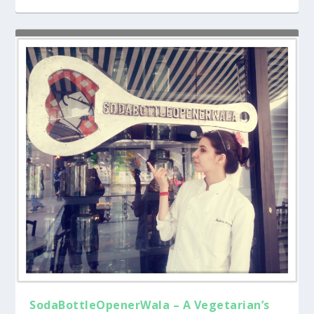
SodaBottleOpenerWala – A Vegetarian’s