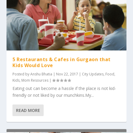
5 Restaurants & Cafes in Gurgaon that
Kids Would Love
Posted by
Anshu Bhatia
|
Nov 22, 2017
|
City Updates
,
Food
,
Kids
,
Mom Resources
|
Eating out can become a hassle if the place is not kid-
friendly or not liked by our munchkins.My...
READ MORE