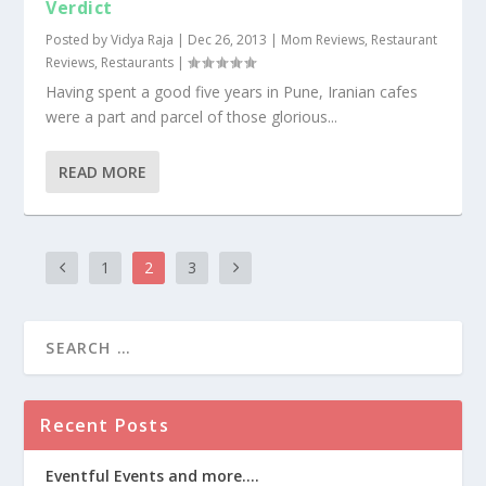
Verdict
Posted by
Vidya Raja
|
Dec 26, 2013
|
Mom Reviews
,
Restaurant
Reviews
,
Restaurants
|
Having spent a good five years in Pune, Iranian cafes
were a part and parcel of those glorious...
READ MORE
1
2
3
Recent Posts
Eventful Events and more….