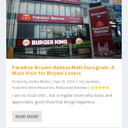
Paradise Biryani-Raheja Mall,Gurugram: A
Must Visit for Biryani Lovers
Posted by
Anshu Bhatia
|
Sep 18, 2018
|
City Updates
,
Featured
,
Mom Resources
,
Restaurant Reviews
|
I am no food critic , but a regular mom who loves and
appreciates good food that brings happiness...
READ MORE