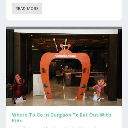
READ MORE
Where To Go In Gurgaon To Eat Out With
Kids