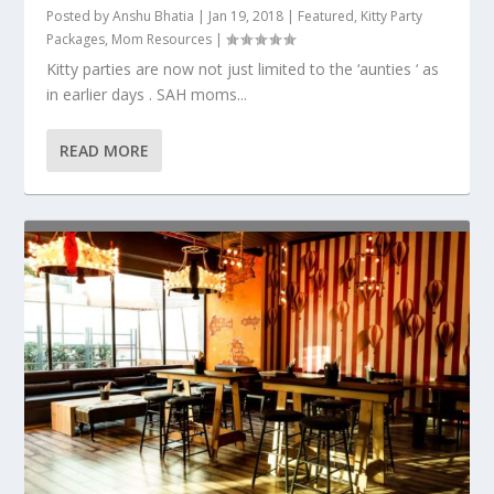
Posted by
Anshu Bhatia
|
Jan 19, 2018
|
Featured
,
Kitty Party
Packages
,
Mom Resources
|
Kitty parties are now not just limited to the ‘aunties ‘ as
in earlier days . SAH moms...
READ MORE