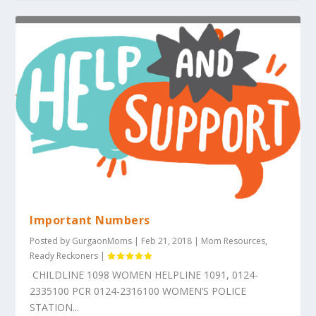
Important Numbers
Posted by
GurgaonMoms
|
Feb 21, 2018
|
Mom Resources
,
Ready Reckoners
|
CHILDLINE 1098 WOMEN HELPLINE 1091, 0124-
2335100 PCR 0124-2316100 WOMEN’S POLICE
STATION...