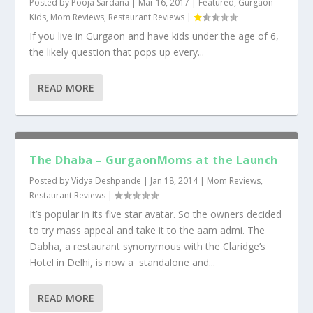
Posted by
Pooja Sardana
|
Mar 16, 2017
|
Featured
,
Gurgaon
Kids
,
Mom Reviews
,
Restaurant Reviews
|
If you live in Gurgaon and have kids under the age of 6,
the likely question that pops up every...
READ MORE
The Dhaba – GurgaonMoms at the Launch
Posted by
Vidya Deshpande
|
Jan 18, 2014
|
Mom Reviews
,
Restaurant Reviews
|
It’s popular in its five star avatar. So the owners decided
to try mass appeal and take it to the aam admi. The
Dabha, a restaurant synonymous with the Claridge’s
Hotel in Delhi, is now a standalone and...
READ MORE