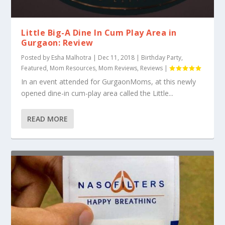
Little Big-A Dine In Cum Play Area in
Gurgaon: Review
Posted by
Esha Malhotra
|
Dec 11, 2018
|
Birthday Party
,
Featured
,
Mom Resources
,
Mom Reviews
,
Reviews
|
In an event attended for GurgaonMoms, at this newly
opened dine-in cum-play area called the Little...
READ MORE