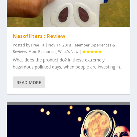
Nasofilters : Review
Posted by
Pree Ta
|
Nov 14, 2018
|
Member Experiences &
Reviews
,
Mom Resources
,
What's New
|
What does the product do? In these extremely
hazardous polluted days, when people are investing in...
READ MORE