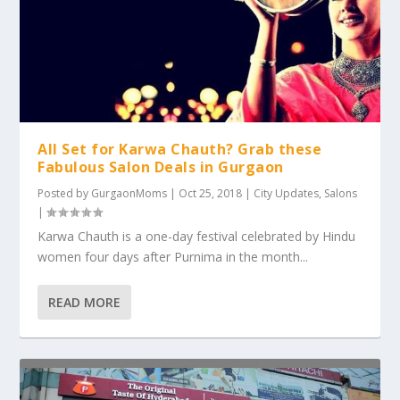
All Set for Karwa Chauth? Grab these
Fabulous Salon Deals in Gurgaon
Posted by
GurgaonMoms
|
Oct 25, 2018
|
City Updates
,
Salons
|
Karwa Chauth is a one-day festival celebrated by Hindu
women four days after Purnima in the month...
READ MORE