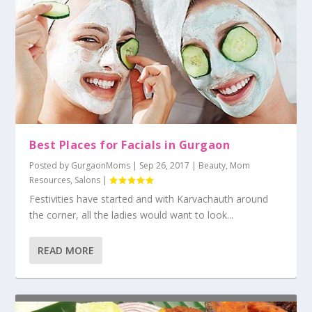
Best Places for Facials in Gurgaon
Posted by
GurgaonMoms
|
Sep 26, 2017
|
Beauty
,
Mom
Resources
,
Salons
|
Festivities have started and with Karvachauth around
the corner, all the ladies would want to look...
READ MORE