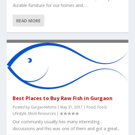
durable furniture for our homes and...
READ MORE
Best Places to Buy Raw Fish in Gurgaon
Posted by
GurgaonMoms
|
May 31, 2017
|
Food
,
Food
,
Lifestyle
,
Mom Resources
|
Our community usually has many interesting
discussions and this was one of them and got a great...