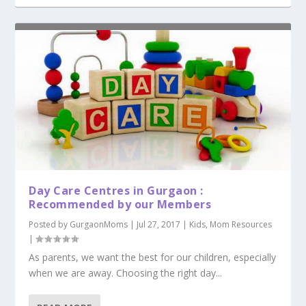
Day Care Centres in Gurgaon :
Recommended by our Members
Posted by
GurgaonMoms
|
Jul 27, 2017
|
Kids
,
Mom Resources
|
As parents, we want the best for our children, especially
when we are away. Choosing the right day...