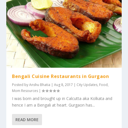
Bengali Cuisine Restaurants in Gurgaon
Posted by
Anshu Bhatia
|
Aug 8, 2017
|
City Updates
,
Food
,
Mom Resources
|
I was born and brought up in Calcutta aka Kolkata and
hence I am a Bengali at heart. Gurgaon has...
READ MORE