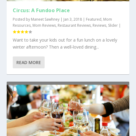
Circus: A Fundoo Place
Posted by
Maneet Sawhney
|
Jan 3, 2018
|
Featured
,
Mom
Resources
,
Mom Reviews
,
Restaurant Reviews
,
Reviews
,
Slider
|
Want to take your kids out for a fun lunch on a lovely
winter afternoon? Then a well-loved dining...
READ MORE