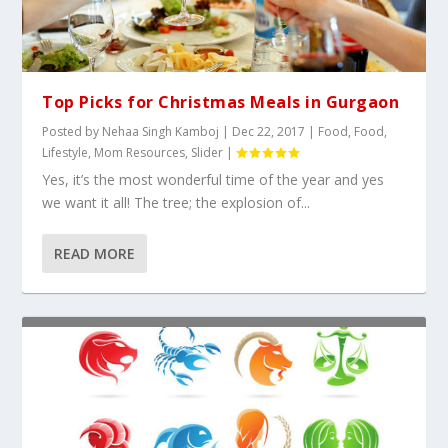
Top Picks for Christmas Meals in Gurgaon
Posted by
Nehaa Singh Kamboj
|
Dec 22, 2017
|
Food
,
Food
,
Lifestyle
,
Mom Resources
,
Slider
|
Yes, it’s the most wonderful time of the year and yes
we want it all! The tree; the explosion of...
READ MORE