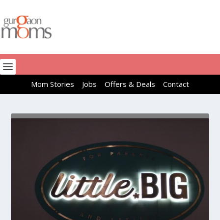
Mom Stories
Jobs
Offers & Deals
Contact